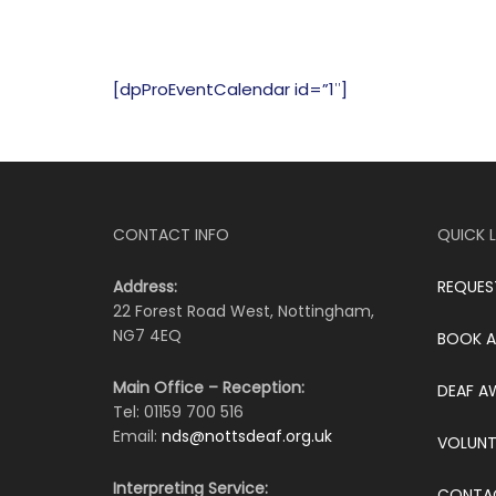
[dpProEventCalendar id=”1″]
CONTACT INFO
QUICK L
Address:
REQUES
22 Forest Road West, Nottingham,
NG7 4EQ
BOOK A
Main Office – Reception:
DEAF A
Tel: 01159 700 516
Email:
nds@nottsdeaf.org.uk
VOLUNT
Interpreting Service:
CONTA