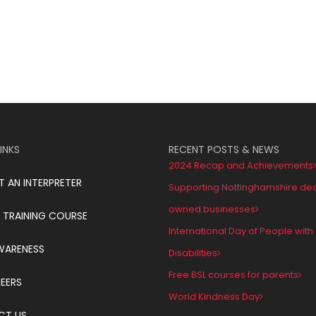
INKS
RECENT POSTS & NEWS
2024 Recap and Achievements
T AN INTERPRETER
Supporting Nottinghamshire de
owned businesses
 TRAINING COURSE
International Day of People with
WARENESS
Disabilities
Free BSL courses for parents
EERS
World Kindness Day
CT US