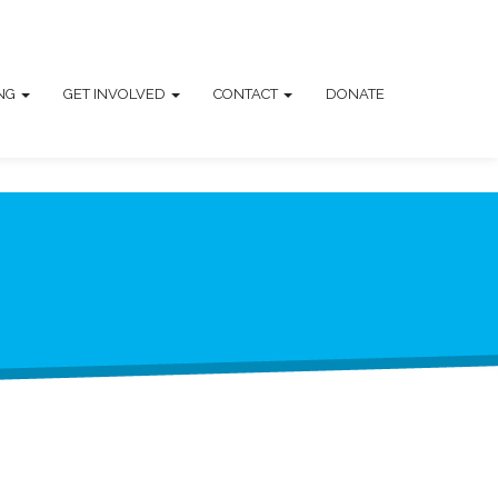
ING
GET INVOLVED
CONTACT
DONATE