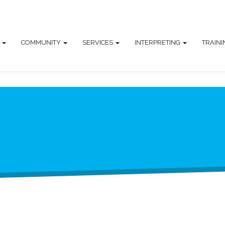
T
COMMUNITY
SERVICES
INTERPRETING
TRAIN