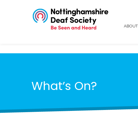
ABOU
What’s On?