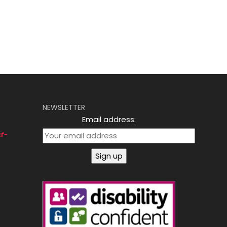
NEWSLETTER
Email address:
af-