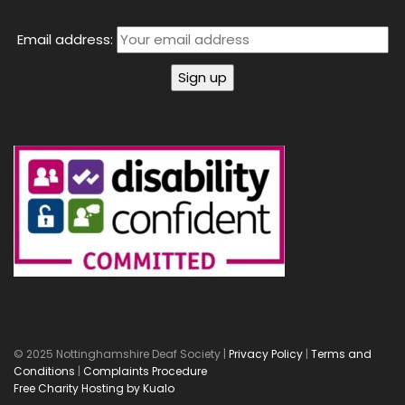
Email address:
© 2025 Nottinghamshire Deaf Society |
Privacy Policy
|
Terms and
Conditions
|
Complaints Procedure
Free Charity Hosting by Kualo