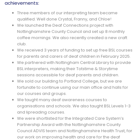
achievements:
Three members of our interpreting team became
qualified. Well done Crystal, Franny, and Chloe!
We launched the Deaf Connections project with
Nottinghamshire County Council and set up 8 monthly
coffee mornings. We also recently created a new craft
club.
We received 3 years of funding to set up free BSL courses
for parents and carers of deaf children in February 2025.
We partnered with Nottingham Central Library to provide
BSL interpreters, making their Totstime & Storytime
sessions accessible for deaf parents and children.
We sold our building to Portland College, but we are
fortunate to continue using our main office and halls for
our courses and groups.
We taught many deaf awareness courses to
organisations and schools. We also taught BSL Levels 1-3
and lipreading courses.
We were shortlisted for the Integrated Care System’s
Partnership Award with the Nottinghamshire County
Council ADVIS team and Nottinghamshire Health Trust, for
our work on improving health and care for the deaf