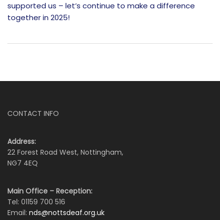
supported us – let’s continue to make a difference
together in 2025!
CONTACT INFO
Address:
22 Forest Road West, Nottingham,
NG7 4EQ
Main Office – Reception:
Tel: 01159 700 516
Email:
nds@nottsdeaf.org.uk