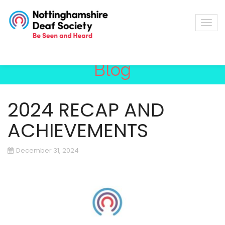
Blog
2024 RECAP AND
ACHIEVEMENTS
December 31, 2024