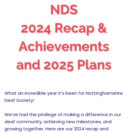
What an incredible year it’s been for Nottinghamshire
Deaf Society!
We’ve had the privilege of making a difference in our
deaf community, achieving new milestones, and
growing together. Here are our 2024 recap and