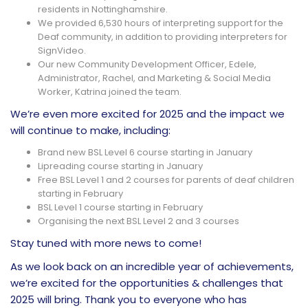
residents in Nottinghamshire.
We provided 6,530 hours of interpreting support for the
Deaf community, in addition to providing interpreters for
SignVideo.
Our new Community Development Officer, Edele,
Administrator, Rachel, and Marketing & Social Media
Worker, Katrina joined the team.
We’re even more excited for 2025 and the impact we
will continue to make, including:
Brand new BSL Level 6 course starting in January
Lipreading course starting in January
Free BSL Level 1 and 2 courses for parents of deaf children
starting in February
BSL Level 1 course starting in February
Organising the next BSL Level 2 and 3 courses
Stay tuned with more news to come!
As we look back on an incredible year of achievements,
we’re excited for the opportunities & challenges that
2025 will bring. Thank you to everyone who has