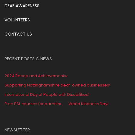
DEAF AWARENESS
VOLUNTEERS
CONTACT US
RECENT POSTS & NEWS
2024 Recap and Achievements
Supporting Nottinghamshire deaf-owned businesses
International Day of People with Disabilities
Free BSL courses for parents
World Kindness Day
NEWSLETTER