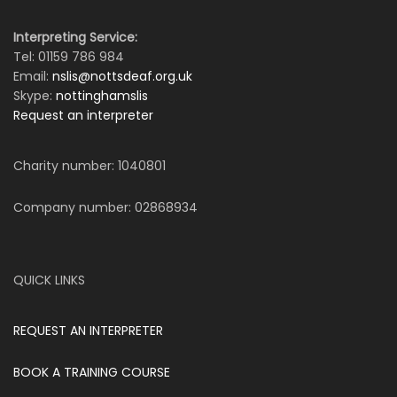
Interpreting Service:
Tel: 01159 786 984
Email:
nslis@nottsdeaf.org.uk
Skype:
nottinghamslis
Request an interpreter
Charity number: 1040801
Company number: 02868934
QUICK LINKS
REQUEST AN INTERPRETER
BOOK A TRAINING COURSE