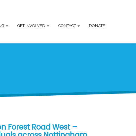
ING
GET INVOLVED
CONTACT
DONATE
on Forest Road West –
duals across Nottingham,