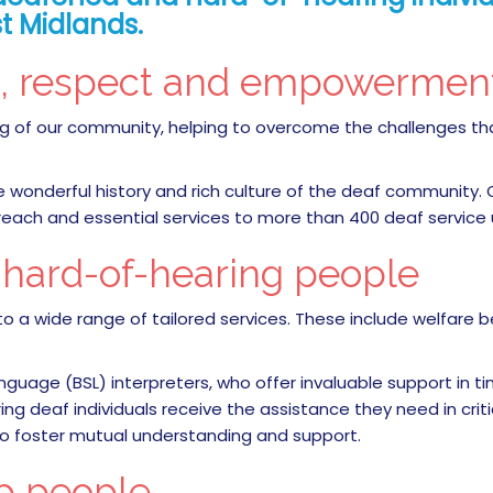
t Midlands.
n, respect and empowerme
being of our community, helping to overcome the challenges 
he wonderful history and rich culture of the deaf community.
treach and essential services to more than 400 deaf service
d hard-of-hearing people
o a wide range of tailored services. These include welfare b
anguage (BSL) interpreters, who offer invaluable support in t
 deaf individuals receive the assistance they need in critical
to foster mutual understanding and support.
p people