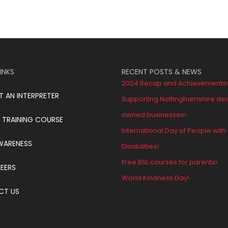
INKS
RECENT POSTS & NEWS
2024 Recap and Achievements
T AN INTERPRETER
Supporting Nottinghamshire de
owned businesses
 TRAINING COURSE
International Day of People with
WARENESS
Disabilities
Free BSL courses for parents
EERS
World Kindness Day
CT US