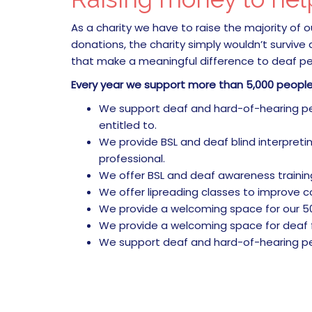
As a charity we have to raise the majority of
donations, the charity simply wouldn’t survive
that make a meaningful difference to deaf peo
Every year we support more than 5,000 peopl
We support deaf and hard-of-hearing peop
entitled to.
We provide BSL and deaf blind interpretin
professional.
We offer BSL and deaf awareness trainin
We offer lipreading classes to improve co
We provide a welcoming space for our 50
We provide a welcoming space for deaf fam
We support deaf and hard-of-hearing peo