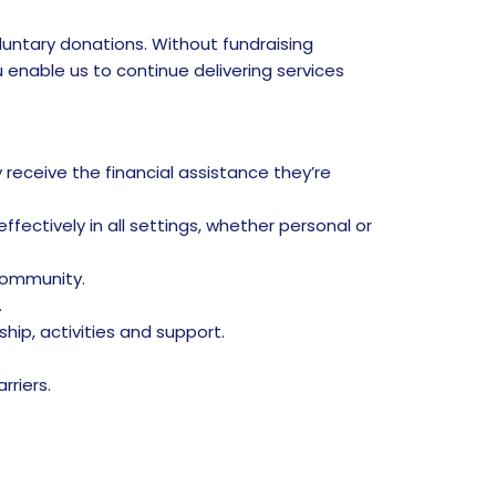
luntary donations. Without fundraising
u enable us to continue delivering services
receive the financial assistance they’re
fectively in all settings, whether personal or
community.
.
ip, activities and support.
riers.