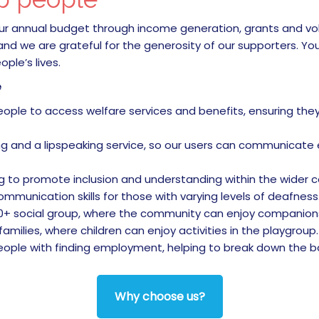
 our annual budget through income generation, grants and vo
 and we are grateful for the generosity of our supporters. Yo
ple’s lives.
e
le to access welfare services and benefits, ensuring they 
g and a lipspeaking service, so our users can communicate ef
g to promote inclusion and understanding within the wider 
mmunication skills for those with varying levels of deafness
+ social group, where the community can enjoy companionsh
ilies, where children can enjoy activities in the playgroup.
ple with finding employment, helping to break down the bar
Why choose us?