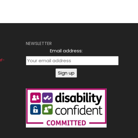
NEWSLETTER
Email address:
af-