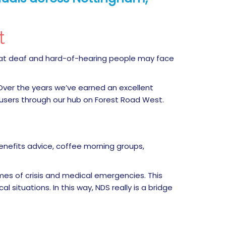
nt
that deaf and hard-of-hearing people may face
 Over the years we’ve earned an excellent
 users through our hub on Forest Road West.
enefits advice, coffee morning groups,
imes of crisis and medical emergencies. This
 situations. In this way, NDS really is a bridge