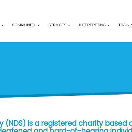
T
COMMUNITY
SERVICES
INTERPRETING
TRAIN
 (NDS) is a registered charity based 
, deafened and hard-of-hearing indivi