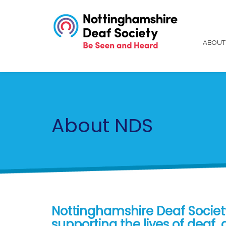
ABOU
About NDS
Nottinghamshire Deaf Society
supporting the lives of deaf