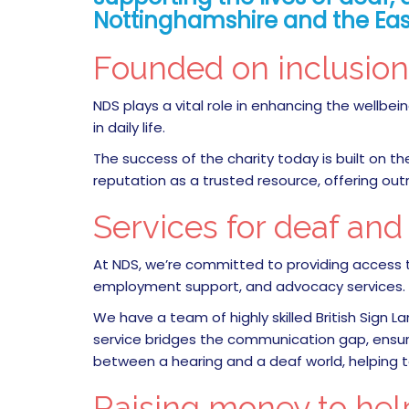
Nottinghamshire and the Eas
Founded on inclusio
NDS plays a vital role in enhancing the well
in daily life.
The success of the charity today is built on t
reputation as a trusted resource, offering ou
Services for deaf an
At NDS, we’re committed to providing access t
employment support, and advocacy services.
We have a team of highly skilled British Sign L
service bridges the communication gap, ensuring
between a hearing and a deaf world, helping 
Raising money to hel