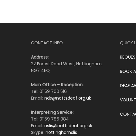
CONTACT INFO
QUICK L
Address:
REQUES
22 Forest Road West, Nottingham,
NG7 4EQ
BOOK A
Main Office – Reception:
DEAF A
Tel: 01159 700 516
Email:
nds@nottsdeaf.org.uk
VOLUNT
Interpreting Service:
CONTA
Tel: 01159 786 984
Email:
nslis@nottsdeaf.org.uk
Skype:
nottinghamslis