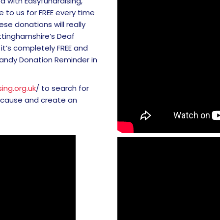
d with Easyfundraising,
 to us for FREE every time
se donations will really
ttinghamshire’s Deaf
it’s completely FREE and
handy Donation Reminder in
ing.org.uk
/ to search for
 cause and create an