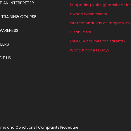
T AN INTERPRETER
Supporting Nottinghamshire de
owned businesses
 TRAINING COURSE
International Day of People with
WARENESS
Disabilities
Free BSL courses for parents
EERS
World Kindness Day
CT US
rms and Conditions
|
Complaints Procedure