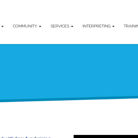
T
COMMUNITY
SERVICES
INTERPRETING
TRAIN