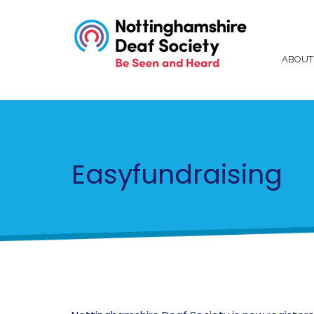
ABOU
Easyfundraising