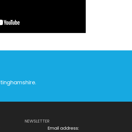
ttinghamshire.
NEWSLETTER
Email address: