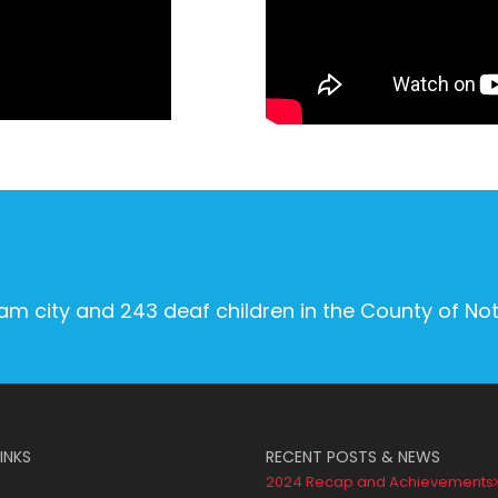
ham city and 243 deaf children in the County of No
INKS
RECENT POSTS & NEWS
2024 Recap and Achievements