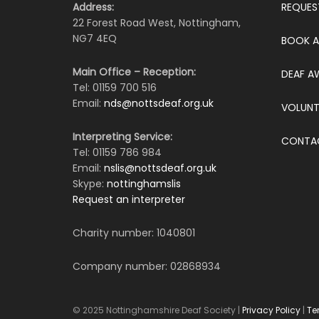
Address:
REQUES
22 Forest Road West, Nottingham,
NG7 4EQ
BOOK A
Main Office – Reception:
DEAF A
Tel: 01159 700 516
Email:
nds@nottsdeaf.org.uk
VOLUNT
Interpreting Service:
CONTA
Tel: 01159 786 984
Email:
nslis@nottsdeaf.org.uk
Skype:
nottinghamslis
Request an interpreter
Charity number: 1040801
Company number: 02868934
© 2025 Nottinghamshire Deaf Society |
Privacy Policy
|
Te