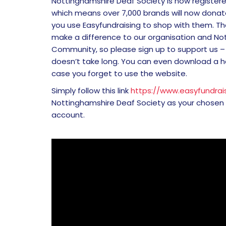
Nottinghamshire Deaf Society is now registere
which means over 7,000 brands will now donate
you use Easyfundraising to shop with them. The
make a difference to our organisation and No
Community, so please sign up to support us – 
doesn’t take long. You can even download a 
case you forget to use the website.
Simply follow this link
https://www.easyfundrais
Nottinghamshire Deaf Society as your chosen
account.