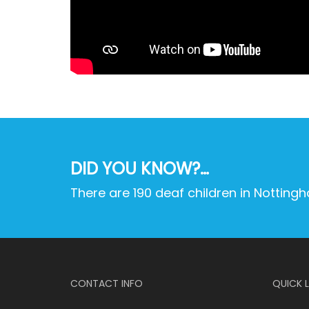
DID YOU KNOW?…
There are 190 deaf children in Notting
CONTACT INFO
QUICK L