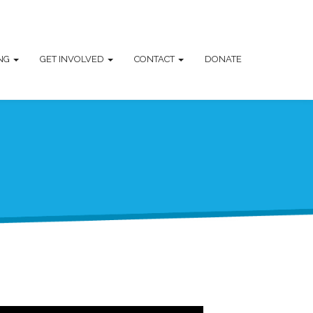
ING
GET INVOLVED
CONTACT
DONATE