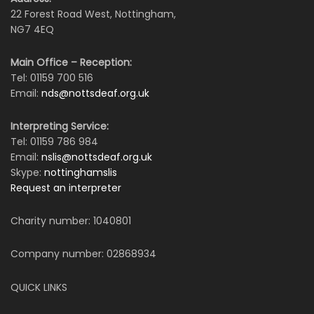
22 Forest Road West, Nottingham,
NG7 4EQ
Main Office – Reception:
Tel: 01159 700 516
Email:
nds@nottsdeaf.org.uk
Interpreting Service:
Tel: 01159 786 984
Email:
nslis@nottsdeaf.org.uk
Skype:
nottinghamslis
Request an interpreter
Charity number: 1040801
Company number: 02868934
QUICK LINKS