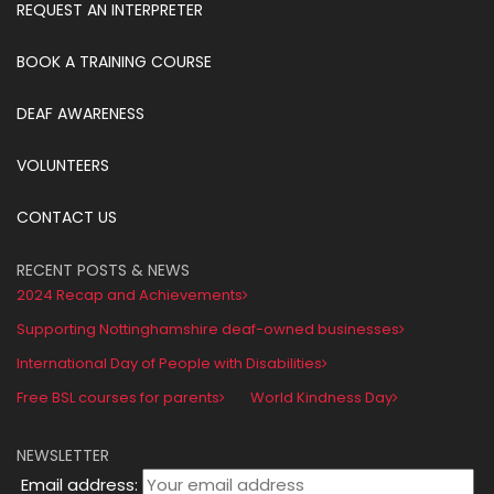
REQUEST AN INTERPRETER
BOOK A TRAINING COURSE
DEAF AWARENESS
VOLUNTEERS
CONTACT US
RECENT POSTS & NEWS
2024 Recap and Achievements
Supporting Nottinghamshire deaf-owned businesses
International Day of People with Disabilities
Free BSL courses for parents
World Kindness Day
NEWSLETTER
Email address: