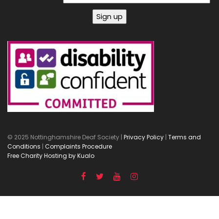
© 2025 Nottinghamshire Deaf Society |
Privacy Policy
|
Terms and
Conditions
|
Complaints Procedure
Free Charity Hosting by Kualo