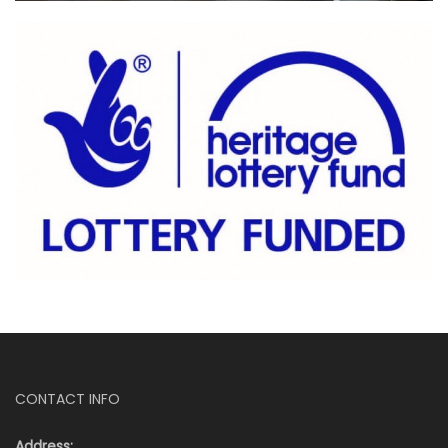
CONTACT INFO
Address: