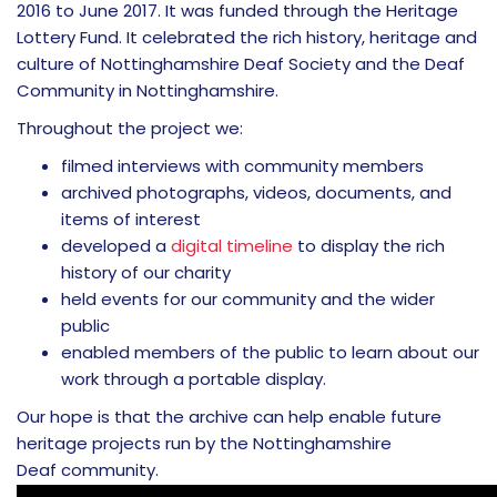
2016 to June 2017. It was funded through the Heritage
Lottery Fund. It celebrated the rich history, heritage and
culture of Nottinghamshire Deaf Society and the Deaf
Community in Nottinghamshire.
Throughout the project we:
filmed interviews with community members
archived photographs, videos, documents, and
items of interest
developed a
digital timeline
to display the rich
history of our charity
held events for our community and the wider
public
enabled members of the public to learn about our
work through a portable display.
Our hope is that the archive can help enable future
heritage projects run by the Nottinghamshire
Deaf community.