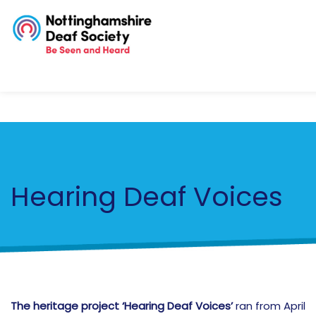
Hearing Deaf Voices
The heritage project ‘Hearing Deaf Voices’
ran from April