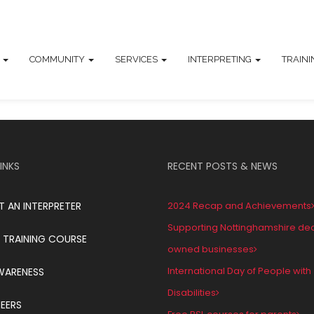
T
COMMUNITY
SERVICES
INTERPRETING
TRAIN
INKS
RECENT POSTS & NEWS
T AN INTERPRETER
2024 Recap and Achievements
Supporting Nottinghamshire de
 TRAINING COURSE
owned businesses
International Day of People with
WARENESS
Disabilities
EERS