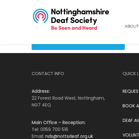
ABOU
CONTACT INFO
QUICK L
Address:
REQUES
22 Forest Road West, Nottingham,
NG7 4EQ
BOOK A
DEAF A
Main Office – Reception:
Tel: 01159 700 516
VOLUNT
Email:
nds@nottsdeaf.org.uk