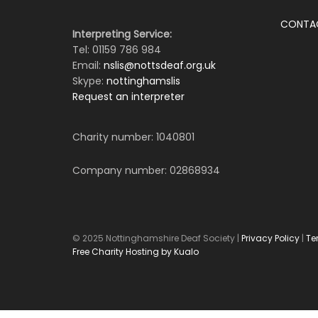
CONTA
Interpreting Service:
Tel: 01159 786 984
Email:
nslis@nottsdeaf.org.uk
Skype:
nottinghamslis
Request an interpreter
Charity number: 1040801
Company number: 02868934
© 2025 Nottinghamshire Deaf Society |
Privacy Policy
|
Te
Free Charity Hosting by Kualo