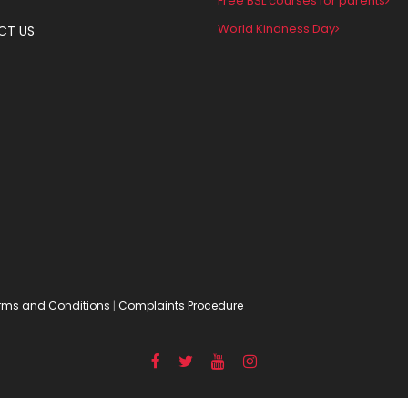
Free BSL courses for parents
World Kindness Day
CT US
rms and Conditions
|
Complaints Procedure