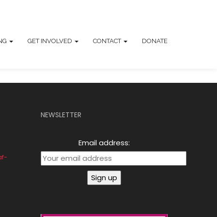
ING
GET INVOLVED
CONTACT
DONATE
NEWSLETTER
Email address:
af-