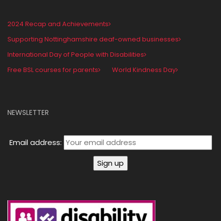
2024 Recap and Achievements
Supporting Nottinghamshire deaf-owned businesses
International Day of People with Disabilities
Free BSL courses for parents
World Kindness Day
NEWSLETTER
Email address: