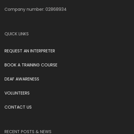
Company number: 02868934
QUICK LINKS
REQUEST AN INTERPRETER
BOOK A TRAINING COURSE
DEAF AWARENESS
VOLUNTEERS
CONTACT US
RECENT POSTS & NEWS