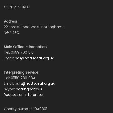
CONTACT INFO
Address:
22 Forest Road West, Nottingham,
NG7 4EQ
Main Office – Reception:
Tel: 01159 700 516
Email:
nds@nottsdeaf.org.uk
Interpreting Service:
Tel: 01159 786 984
Email:
nslis@nottsdeaf.org.uk
Skype:
nottinghamslis
Request an interpreter
Charity number: 1040801