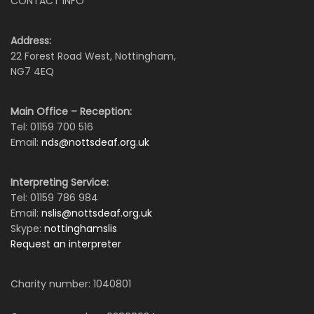
CONTACT INFO
Address:
22 Forest Road West, Nottingham,
NG7 4EQ
Main Office – Reception:
Tel: 01159 700 516
Email:
nds@nottsdeaf.org.uk
Interpreting Service:
Tel: 01159 786 984
Email:
nslis@nottsdeaf.org.uk
Skype:
nottinghamslis
Request an interpreter
Charity number: 1040801