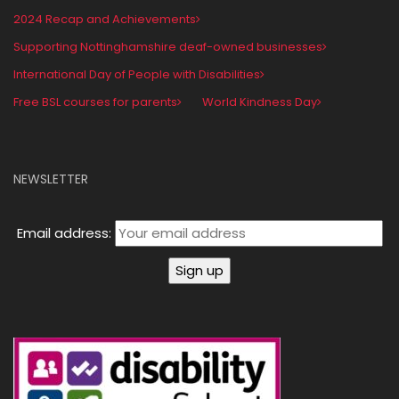
2024 Recap and Achievements
Supporting Nottinghamshire deaf-owned businesses
International Day of People with Disabilities
Free BSL courses for parents
World Kindness Day
NEWSLETTER
Email address: