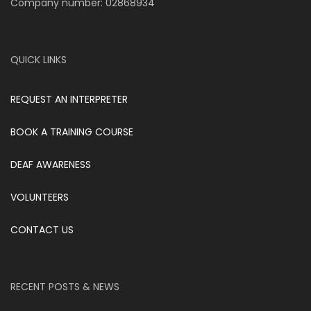
Company number: 02868934
QUICK LINKS
REQUEST AN INTERPRETER
BOOK A TRAINING COURSE
DEAF AWARENESS
VOLUNTEERS
CONTACT US
RECENT POSTS & NEWS