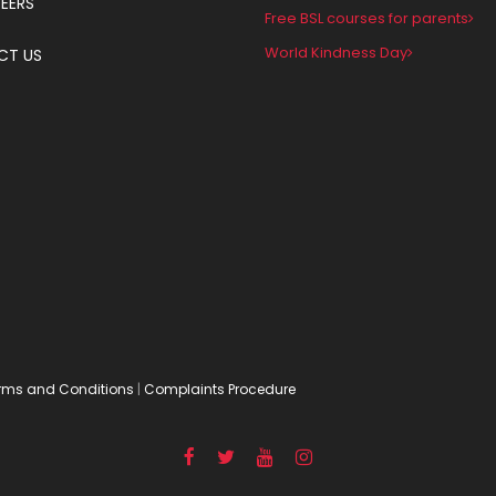
EERS
Free BSL courses for parents
World Kindness Day
CT US
rms and Conditions
|
Complaints Procedure