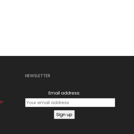
NEWSLETTER
Email address:
af-