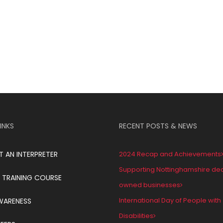
INKS
RECENT POSTS & NEWS
T AN INTERPRETER
2024 Recap and Achievements
Supporting Nottinghamshire de
 TRAINING COURSE
owned businesses
International Day of People with
WARENESS
Disabilities