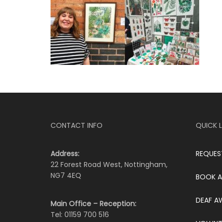
CONTACT INFO
QUICK L
Address:
REQUES
22 Forest Road West, Nottingham,
NG7 4EQ
BOOK A
DEAF A
Main Office – Reception:
Tel: 01159 700 516