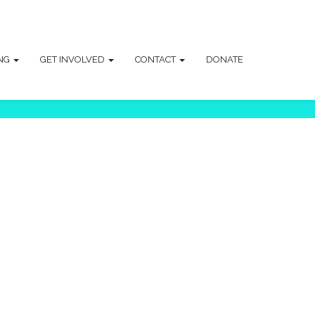
ING
GET INVOLVED
CONTACT
DONATE