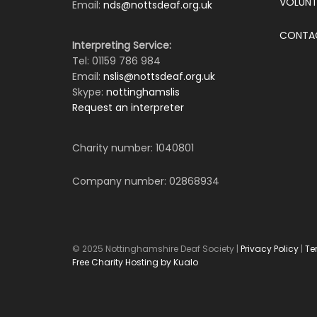
VOLUNT
Email:
nds@nottsdeaf.org.uk
CONTA
Interpreting Service:
Tel: 01159 786 984
Email:
nslis@nottsdeaf.org.uk
Skype:
nottinghamslis
Request an interpreter
Charity number: 1040801
Company number: 02868934
© 2025 Nottinghamshire Deaf Society |
Privacy Policy
|
Te
Free Charity Hosting by Kualo