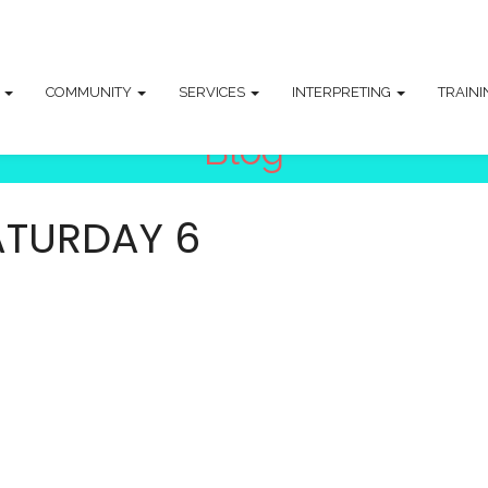
T
COMMUNITY
SERVICES
INTERPRETING
TRAIN
Blog
ATURDAY 6