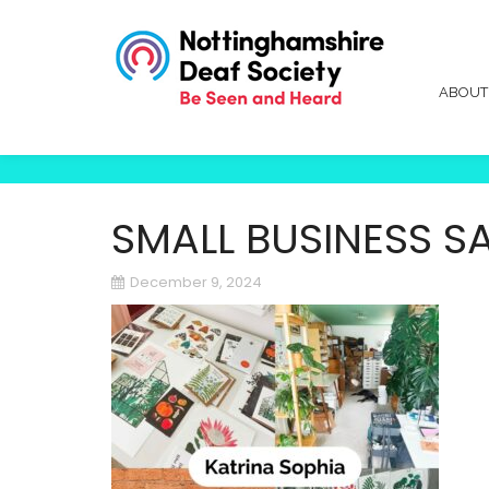
ABOU
SMALL BUSINESS S
December 9, 2024