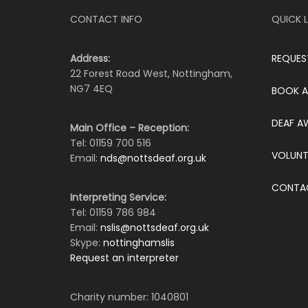
CONTACT INFO
QUICK L
Address:
REQUES
22 Forest Road West, Nottingham,
NG7 4EQ
BOOK A
DEAF A
Main Office – Reception:
Tel: 01159 700 516
VOLUNT
Email:
nds@nottsdeaf.org.uk
CONTA
Interpreting Service:
Tel: 01159 786 984
Email:
nslis@nottsdeaf.org.uk
Skype:
nottinghamslis
Request an interpreter
Charity number: 1040801