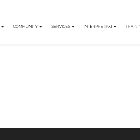
T
COMMUNITY
SERVICES
INTERPRETING
TRAIN