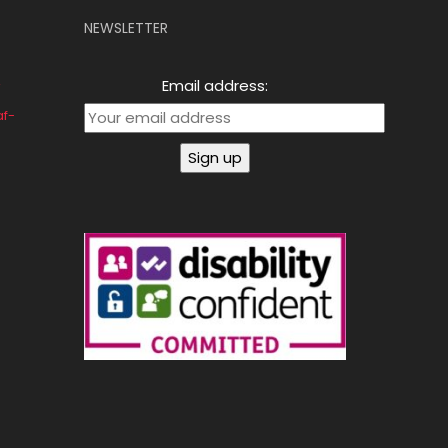
NEWSLETTER
Email address:
af-