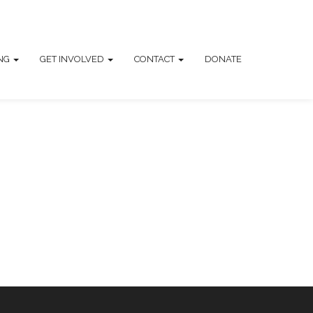
ING
GET INVOLVED
CONTACT
DONATE