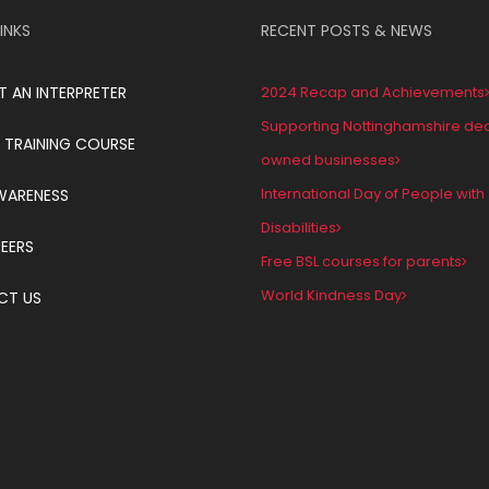
INKS
RECENT POSTS & NEWS
T AN INTERPRETER
2024 Recap and Achievements
Supporting Nottinghamshire de
 TRAINING COURSE
owned businesses
International Day of People with
WARENESS
Disabilities
EERS
Free BSL courses for parents
World Kindness Day
CT US