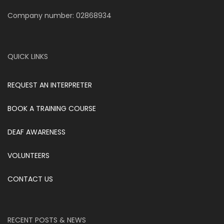
Company number: 02868934
QUICK LINKS
REQUEST AN INTERPRETER
BOOK A TRAINING COURSE
DEAF AWARENESS
VOLUNTEERS
CONTACT US
RECENT POSTS & NEWS