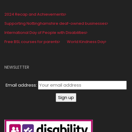
2024 Recap and Achievements
Supporting Nottinghamshire deaf-owned businesses
International Day of People with Disabilities
Free BSL courses for parents
World Kindness Day
NEWSLETTER
Email address: