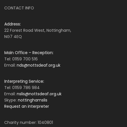
CONTACT INFO
Address:
22 Forest Road West, Nottingham,
NG7 4EQ
Main Office – Reception:
Tel: 01159 700 516
Email:
nds@nottsdeaf.org.uk
Interpreting Service:
Tel: 01159 786 984
Email:
nslis@nottsdeaf.org.uk
Skype:
nottinghamslis
Request an interpreter
Charity number: 1040801