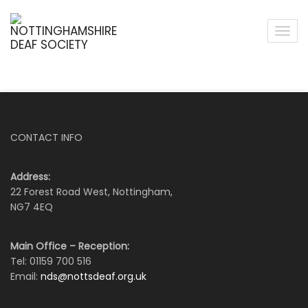
CONTACT INFO
Address:
22 Forest Road West, Nottingham,
NG7 4EQ
Main Office – Reception:
Tel: 01159 700 516
Email:
nds@nottsdeaf.org.uk