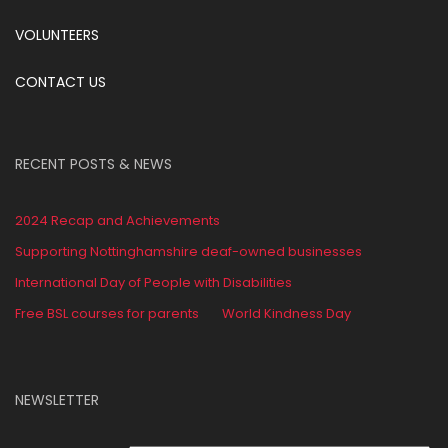
VOLUNTEERS
CONTACT US
RECENT POSTS & NEWS
2024 Recap and Achievements
Supporting Nottinghamshire deaf-owned businesses
International Day of People with Disabilities
Free BSL courses for parents
World Kindness Day
NEWSLETTER