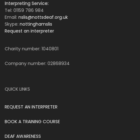
Interpreting Service:
Tel: 01159 786 984
Email:
nslis@nottsdeaf.org.uk
Skype:
nottinghamslis
Request an interpreter
Charity number: 1040801
Company number: 02868934
QUICK LINKS
REQUEST AN INTERPRETER
BOOK A TRAINING COURSE
DEAF AWARENESS