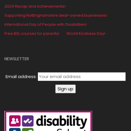
2024 Recap and Achievements
Supporting Nottinghamshire deaf-owned businesses
International Day of People with Disabilities
Free BSL courses for parents
World Kindness Day
NEWSLETTER
Email address: