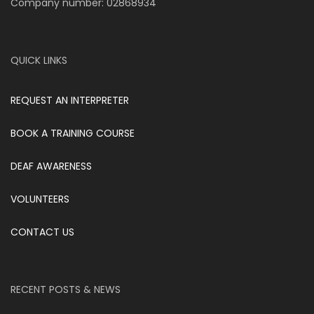
Company number: 02868934
QUICK LINKS
REQUEST AN INTERPRETER
BOOK A TRAINING COURSE
DEAF AWARENESS
VOLUNTEERS
CONTACT US
RECENT POSTS & NEWS