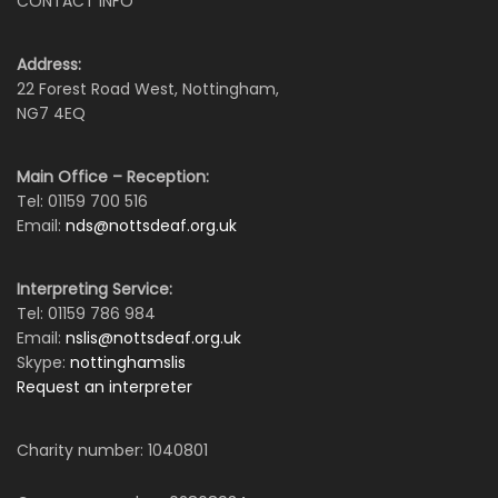
CONTACT INFO
Address:
22 Forest Road West, Nottingham,
NG7 4EQ
Main Office – Reception:
Tel: 01159 700 516
Email:
nds@nottsdeaf.org.uk
Interpreting Service:
Tel: 01159 786 984
Email:
nslis@nottsdeaf.org.uk
Skype:
nottinghamslis
Request an interpreter
Charity number: 1040801