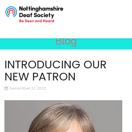
Blog
INTRODUCING OUR
NEW PATRON
December 21, 2022