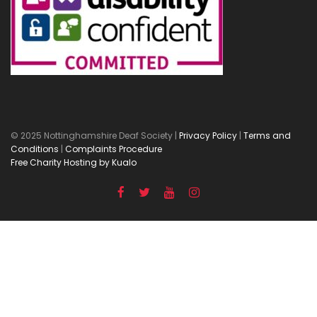
© 2025 Nottinghamshire Deaf Society |
Privacy Policy
|
Terms and
Conditions
|
Complaints Procedure
Free Charity Hosting by Kualo