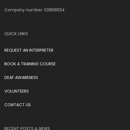
Company number: 02868934
QUICK LINKS
REQUEST AN INTERPRETER
BOOK A TRAINING COURSE
DEAF AWARENESS
VOLUNTEERS
CONTACT US
RECENT POSTS & NEWS