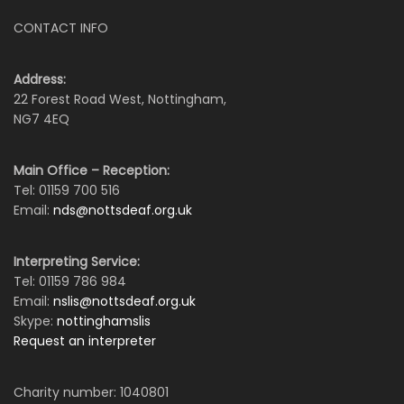
CONTACT INFO
Address:
22 Forest Road West, Nottingham,
NG7 4EQ
Main Office – Reception:
Tel: 01159 700 516
Email:
nds@nottsdeaf.org.uk
Interpreting Service:
Tel: 01159 786 984
Email:
nslis@nottsdeaf.org.uk
Skype:
nottinghamslis
Request an interpreter
Charity number: 1040801