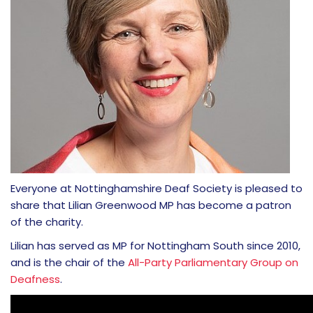
Everyone at Nottinghamshire Deaf Society is pleased to
share that Lilian Greenwood MP has become a patron
of the charity.
Lilian has served as MP for Nottingham South since 2010,
and is the chair of the
All-Party Parliamentary Group on
Deafness
.