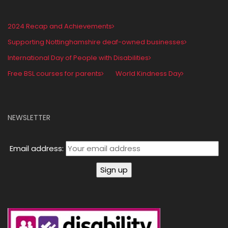
2024 Recap and Achievements
Supporting Nottinghamshire deaf-owned businesses
International Day of People with Disabilities
Free BSL courses for parents
World Kindness Day
NEWSLETTER
Email address: