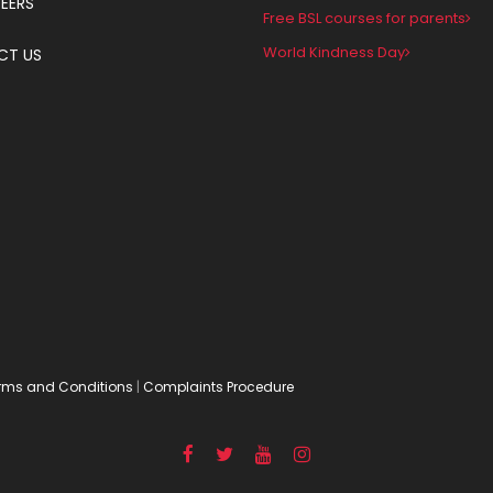
EERS
Free BSL courses for parents
World Kindness Day
CT US
rms and Conditions
|
Complaints Procedure