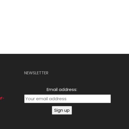
NEWSLETTER
Email address:
af-