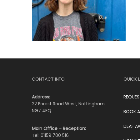
CONTACT INFO
QUICK L
Address:
REQUES
22 Forest Road West, Nottingham,
NG7 4EQ
BOOK A
DEAF A
Main Office – Reception:
Tel: 01159 700 516