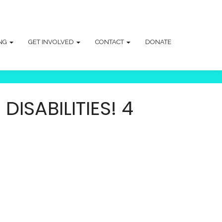
ING
GET INVOLVED
CONTACT
DONATE
ISABILITIES! 4