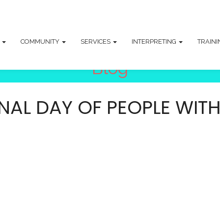
T
COMMUNITY
SERVICES
INTERPRETING
TRAIN
Blog
AL DAY OF PEOPLE WITH D