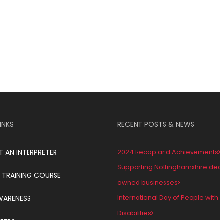
INKS
RECENT POSTS & NEWS
T AN INTERPRETER
2024 Recap and Achievements
Supporting Nottinghamshire de
 TRAINING COURSE
owned businesses
International Day of People with
WARENESS
Disabilities