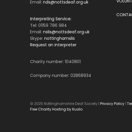
VOLUNT
Email:
nds@nottsdeaf.org.uk
CONTA
Interpreting Service:
Tel: 01159 786 984
Email:
nslis@nottsdeaf.org.uk
Skype:
nottinghamslis
Request an interpreter
Charity number: 1040801
Company number: 02868934
© 2025 Nottinghamshire Deaf Society |
Privacy Policy
|
Te
Free Charity Hosting by Kualo