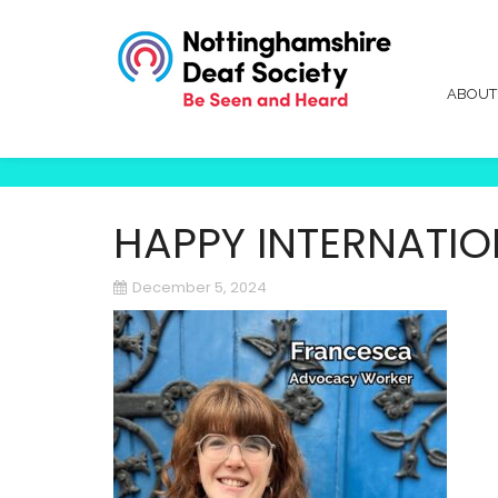
ABOU
HAPPY INTERNATION
December 5, 2024