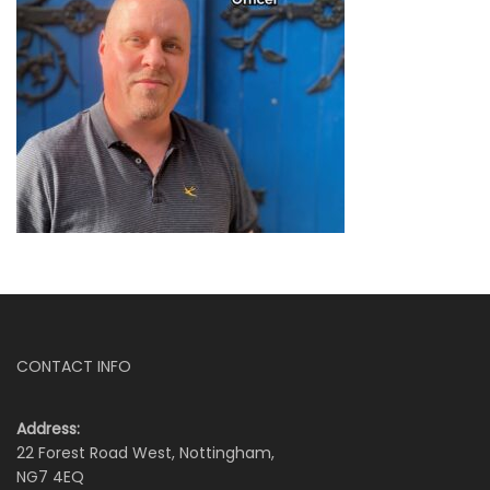
CONTACT INFO
Address:
22 Forest Road West, Nottingham,
NG7 4EQ