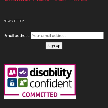
Free BSL courses for parents
World Kindness Day
NEWSLETTER
Email address: