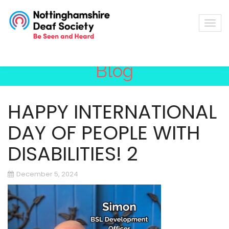
Blog
HAPPY INTERNATIONAL
DAY OF PEOPLE WITH
DISABILITIES! 2
December 5, 2024