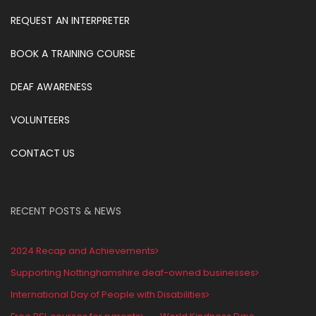
REQUEST AN INTERPRETER
BOOK A TRAINING COURSE
DEAF AWARENESS
VOLUNTEERS
CONTACT US
RECENT POSTS & NEWS
2024 Recap and Achievements
Supporting Nottinghamshire deaf-owned businesses
International Day of People with Disabilities