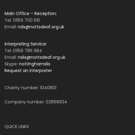
Main Office – Reception:
Tel: 01159 700 516
Email:
nds@nottsdeaf.org.uk
Interpreting Service:
Tel: 01159 786 984
Email:
nslis@nottsdeaf.org.uk
Skype:
nottinghamslis
Request an interpreter
Charity number: 1040801
Company number: 02868934
QUICK LINKS