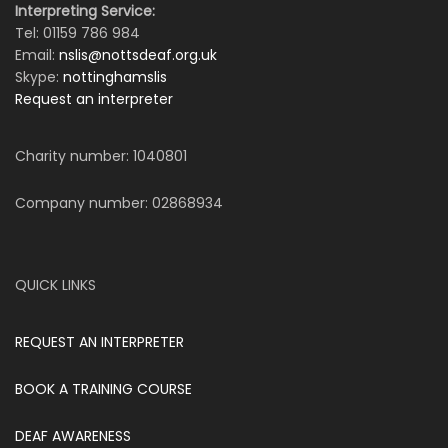
Interpreting Service:
Tel: 01159 786 984
Email:
nslis@nottsdeaf.org.uk
Skype:
nottinghamslis
Request an interpreter
Charity number: 1040801
Company number: 02868934
QUICK LINKS
REQUEST AN INTERPRETER
BOOK A TRAINING COURSE
DEAF AWARENESS