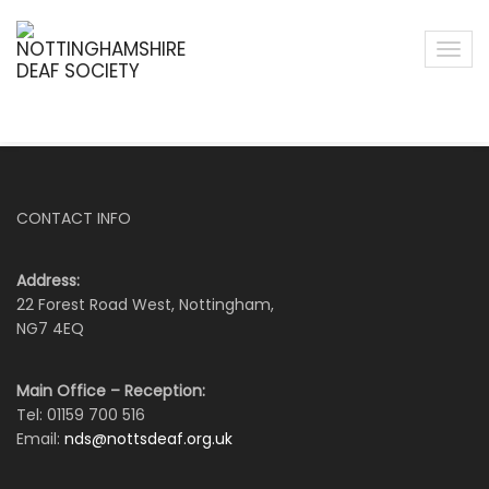
CONTACT INFO
Address:
22 Forest Road West, Nottingham,
NG7 4EQ
Main Office – Reception:
Tel: 01159 700 516
Email:
nds@nottsdeaf.org.uk