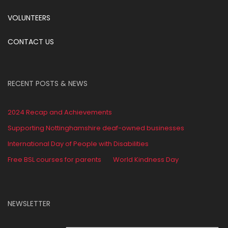
VOLUNTEERS
CONTACT US
RECENT POSTS & NEWS
2024 Recap and Achievements
Supporting Nottinghamshire deaf-owned businesses
International Day of People with Disabilities
Free BSL courses for parents
World Kindness Day
NEWSLETTER