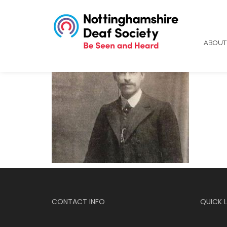
ABOU
CONTACT INFO
QUICK L