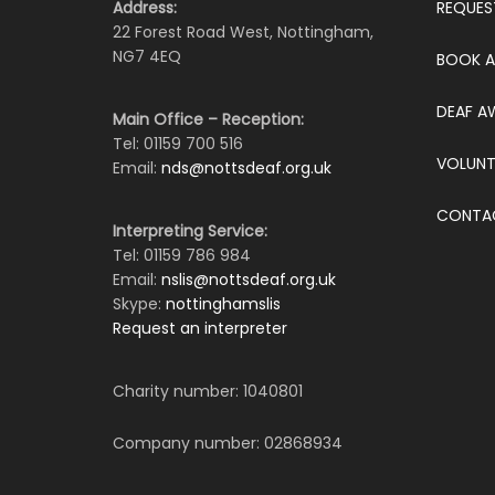
Address:
REQUES
22 Forest Road West, Nottingham,
NG7 4EQ
BOOK A
DEAF A
Main Office – Reception:
Tel: 01159 700 516
VOLUNT
Email:
nds@nottsdeaf.org.uk
CONTA
Interpreting Service:
Tel: 01159 786 984
Email:
nslis@nottsdeaf.org.uk
Skype:
nottinghamslis
Request an interpreter
Charity number: 1040801
Company number: 02868934