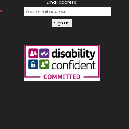
Email address:
af-