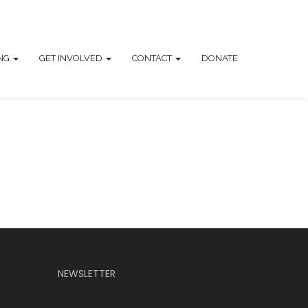
ING
GET INVOLVED
CONTACT
DONATE
NEWSLETTER