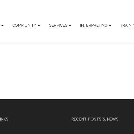
T
COMMUNITY
SERVICES
INTERPRETING
TRAIN
INKS
RECENT POSTS & NEWS