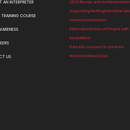
T AN INTERPRETER
2024 Recap and Achievements
Supporting Nottinghamshire de
 TRAINING COURSE
owned businesses
International Day of People with
WARENESS
Disabilities
EERS
Free BSL courses for parents
World Kindness Day
CT US