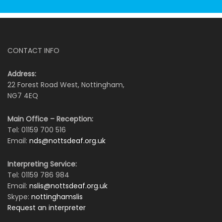
CONTACT INFO
Address:
22 Forest Road West, Nottingham,
NG7 4EQ
Main Office – Reception:
Tel: 01159 700 516
Email:
nds@nottsdeaf.org.uk
Interpreting Service:
Tel: 01159 786 984
Email:
nslis@nottsdeaf.org.uk
Skype:
nottinghamslis
Request an interpreter