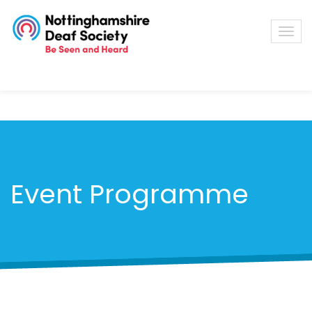
Event Programme