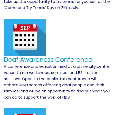
take up the opportunity to try tennis for yourself at the
‘Come and Try Tennis’ Day on 25th July.
Deaf Awareness Conference
A conference and exhibition held at a prime city centre
venue to run workshops, seminars and BSL taster
sessions. Open to the public, this conference will
debate key themes affecting deaf people and their
families, and will be an opportunity to find out what you
can do to support the work of NDS.