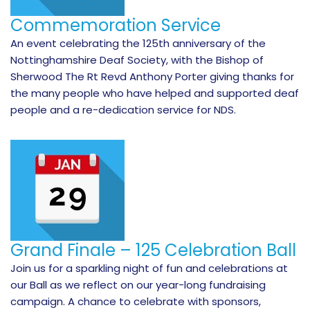
Commemoration Service
An event celebrating the 125th anniversary of the
Nottinghamshire Deaf Society, with the Bishop of
Sherwood The Rt Revd Anthony Porter giving thanks for
the many people who have helped and supported deaf
people and a re-dedication service for NDS.
Grand Finale – 125 Celebration Ball
Join us for a sparkling night of fun and celebrations at
our Ball as we reflect on our year-long fundraising
campaign. A chance to celebrate with sponsors,