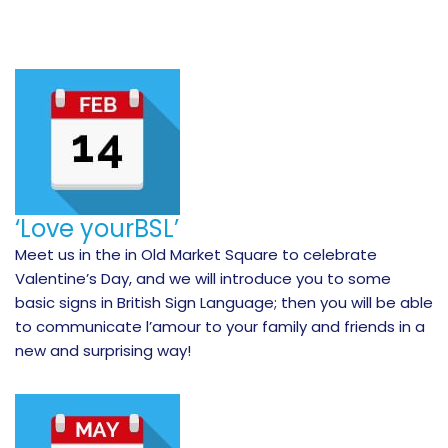
‘Love yourBSL’
Meet us in the in Old Market Square to celebrate
Valentine’s Day, and we will introduce you to some
basic signs in British Sign Language; then you will be able
to communicate l’amour to your family and friends in a
new and surprising way!