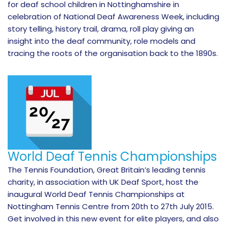
for deaf school children in Nottinghamshire in
celebration of National Deaf Awareness Week, including
story telling, history trail, drama, roll play giving an
insight into the deaf community, role models and
tracing the roots of the organisation back to the 1890s.
World Deaf Tennis Championships
The Tennis Foundation, Great Britain’s leading tennis
charity, in association with UK Deaf Sport, host the
inaugural World Deaf Tennis Championships at
Nottingham Tennis Centre from 20th to 27th July 2015.
Get involved in this new event for elite players, and also