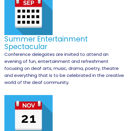
Summer Entertainment
Spectacular
Conference delegates are invited to attend an
evening of fun, entertainment and refreshment
focusing on deaf arts, music, drama, poetry, theatre
and everything that is to be celebrated in the creative
world of the deaf community.