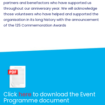
partners and benefactors who have supported us
throughout our anniversary year. We will acknowledge
those volunteers who have helped and supported the
organisation in its long history with the announcement
of the 125 Commemoration Awards
Click
here
to download the Event
Programme document