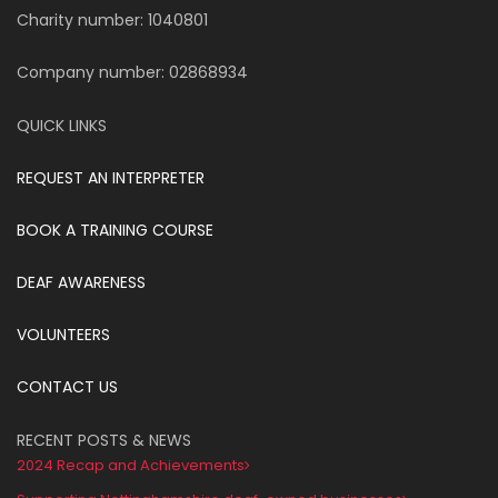
Charity number: 1040801
Company number: 02868934
QUICK LINKS
REQUEST AN INTERPRETER
BOOK A TRAINING COURSE
DEAF AWARENESS
VOLUNTEERS
CONTACT US
RECENT POSTS & NEWS
2024 Recap and Achievements