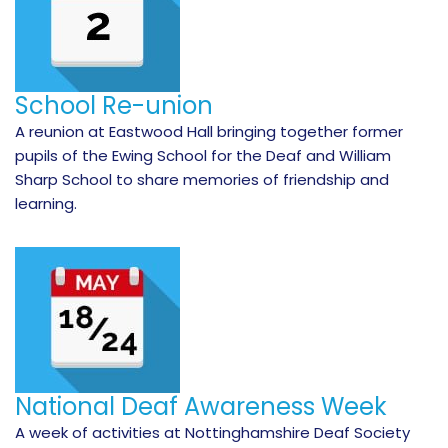
School Re-union
A reunion at Eastwood Hall bringing together former
pupils of the Ewing School for the Deaf and William
Sharp School to share memories of friendship and
learning.
National Deaf Awareness Week
A week of activities at Nottinghamshire Deaf Society