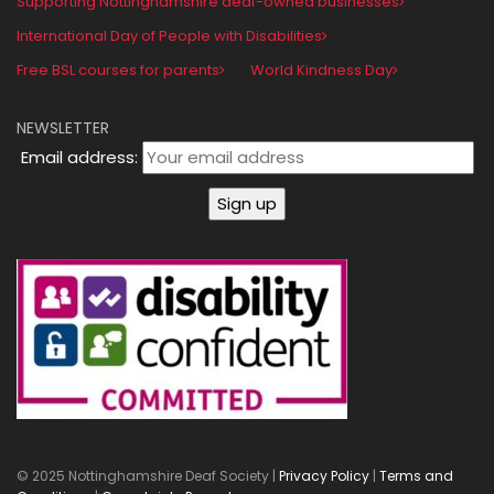
Supporting Nottinghamshire deaf-owned businesses
International Day of People with Disabilities
Free BSL courses for parents
World Kindness Day
NEWSLETTER
Email address:
© 2025 Nottinghamshire Deaf Society |
Privacy Policy
|
Terms and