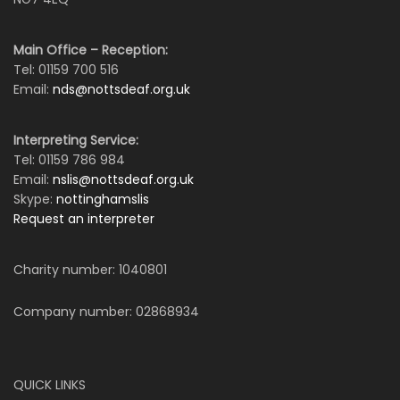
Main Office – Reception:
Tel: 01159 700 516
Email:
nds@nottsdeaf.org.uk
Interpreting Service:
Tel: 01159 786 984
Email:
nslis@nottsdeaf.org.uk
Skype:
nottinghamslis
Request an interpreter
Charity number: 1040801
Company number: 02868934
QUICK LINKS