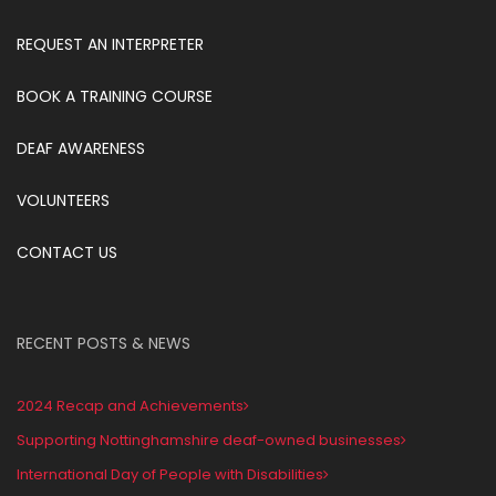
REQUEST AN INTERPRETER
BOOK A TRAINING COURSE
DEAF AWARENESS
VOLUNTEERS
CONTACT US
RECENT POSTS & NEWS
2024 Recap and Achievements
Supporting Nottinghamshire deaf-owned businesses
International Day of People with Disabilities