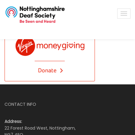
CONTACT INFO
Address:
22 Forest Road West, Nottingham,
NG7 4EQ