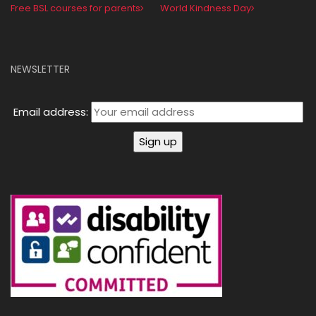
Free BSL courses for parents
World Kindness Day
NEWSLETTER
Email address: