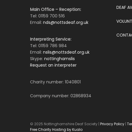
DEAF A
Main Office – Reception:
Tel: 01159 700 516
VOLUNT
Email:
nds@nottsdeaf.org.uk
CONTA
Interpreting Service:
Tel: 01159 786 984
Email:
nslis@nottsdeaf.org.uk
Skype:
nottinghamslis
Request an interpreter
Charity number: 1040801
Company number: 02868934
© 2025 Nottinghamshire Deaf Society |
Privacy Policy
|
Te
Free Charity Hosting by Kualo