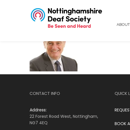
ABOU
CONTACT INFO
QUICK L
Address:
REQUES
22 Forest Road West, Nottingham,
NG7 4EQ
BOOK A