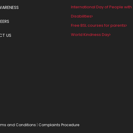
International Day of People with
WARENESS
Disabilities
EERS
Free BSL courses for parents
World Kindness Day
CT US
rms and Conditions
|
Complaints Procedure