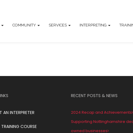
T
COMMUNITY
SERVICES
INTERPRETING
TRAIN
INKS
RECENT POSTS & NEWS
T AN INTERPRETER
2024 Recap and Achievements
Supporting Nottinghamshire de
 TRAINING COURSE
owned businesses