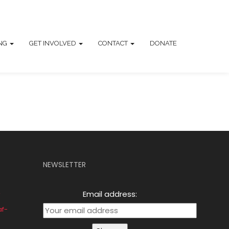
ING
GET INVOLVED
CONTACT
DONATE
NEWSLETTER
Email address:
af-