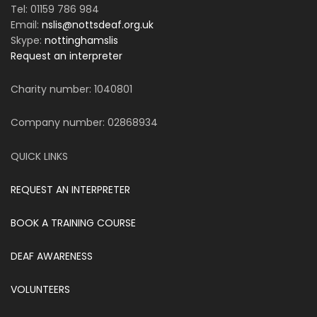
Tel: 01159 786 984
Email:
nslis@nottsdeaf.org.uk
Skype:
nottinghamslis
Request an interpreter
Charity number: 1040801
Company number: 02868934
QUICK LINKS
REQUEST AN INTERPRETER
BOOK A TRAINING COURSE
DEAF AWARENESS
VOLUNTEERS