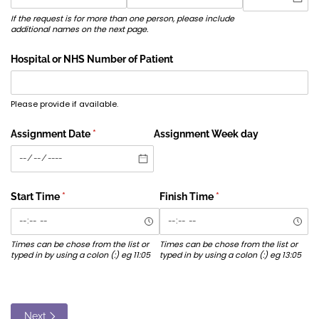
If the request is for more than one person, please include
additional names on the next page.
Hospital or NHS Number of Patient
Please provide if available.
Assignment Date
(required)
*
Assignment Week day
Start Time
(required)
*
Finish Time
(required)
*
Times can be chose from the list or
Times can be chose from the list or
typed in by using a colon (:) eg 11:05
typed in by using a colon (:) eg 13:05
Next