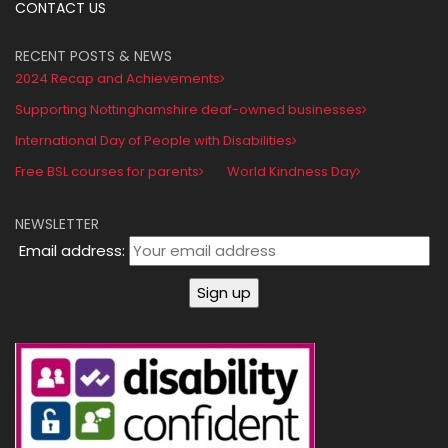
CONTACT US
RECENT POSTS & NEWS
2024 Recap and Achievements
Supporting Nottinghamshire deaf-owned businesses
International Day of People with Disabilities
Free BSL courses for parents
World Kindness Day
NEWSLETTER
Email address: