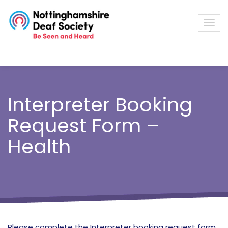
Interpreter Booking
Request Form –
Health
Please complete the Interpreter booking request form,