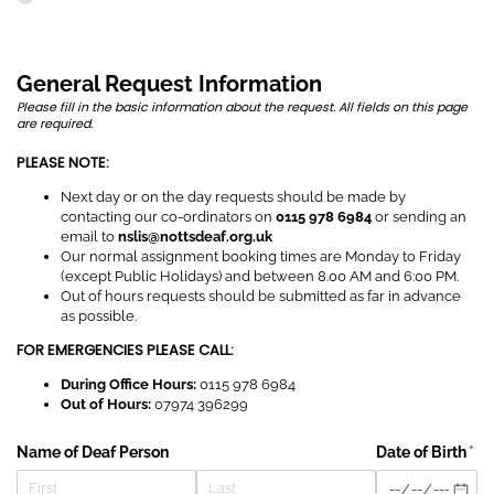
General Request Information
Please fill in the basic information about the request. All fields on this page
are required.
PLEASE NOTE:
Next day or on the day requests should be made by
contacting our co-ordinators on
0115 978 6984
or sending an
email to
nslis@nottsdeaf.org.uk
Our normal assignment booking times are Monday to Friday
(except Public Holidays) and between 8.00 AM and 6:00 PM.
Out of hours requests should be submitted as far in advance
as possible.
FOR EMERGENCIES PLEASE CALL:
During Office Hours:
0115 978 6984
Out of Hours:
07974 396299
Name of Deaf Person
Date of Birth
(re
*