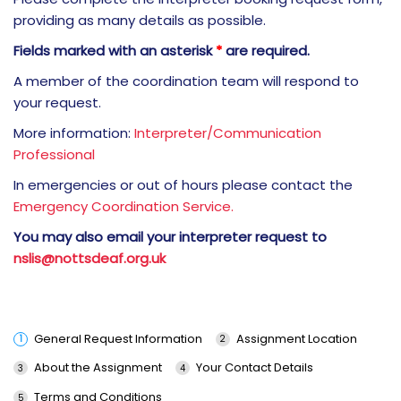
providing as many details as possible.
Fields marked with an asterisk
*
are required.
A member of the coordination team will respond to
your request.
More information:
Interpreter/Communication
Professional
In emergencies or out of hours please contact the
Emergency Coordination Service.
You may also email your interpreter request to
nslis@nottsdeaf.org.uk
General Request Information
Assignment Location
About the Assignment
Your Contact Details
Terms and Conditions