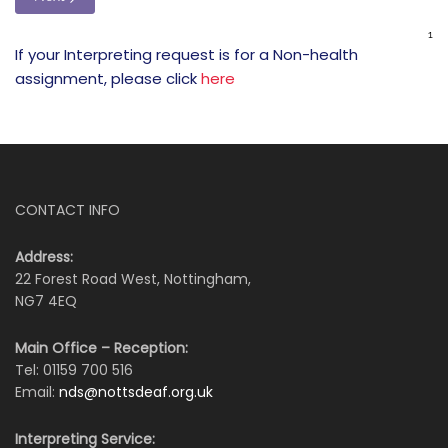
If your Interpreting request is for a Non-health
assignment, please click
here
CONTACT INFO
Address:
22 Forest Road West, Nottingham,
NG7 4EQ
Main Office – Reception:
Tel: 01159 700 516
Email:
nds@nottsdeaf.org.uk
Interpreting Service: